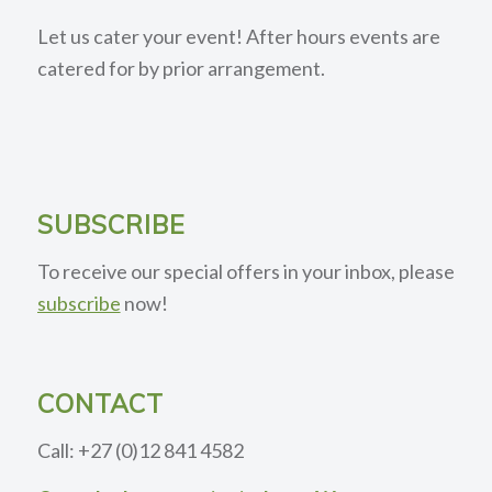
Let us cater your event! After hours events are
catered for by prior arrangement.
SUBSCRIBE
To receive our special offers in your inbox, please
subscribe
now!
CONTACT
Call: +27 (0)12 841 4582