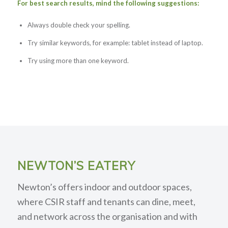
For best search results, mind the following suggestions:
Always double check your spelling.
Try similar keywords, for example: tablet instead of laptop.
Try using more than one keyword.
NEWTON’S EATERY
Newton’s offers indoor and outdoor spaces,
where CSIR staff and tenants can dine, meet,
and network across the organisation and with