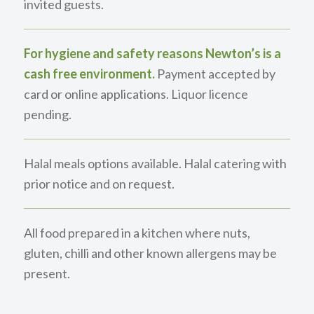
invited guests.
For hygiene and safety reasons Newton’s is a
cash free environment.
Payment accepted by
card or online applications. Liquor licence
pending.
Halal meals options available. Halal catering with
prior notice and on request.
All food prepared in a kitchen where nuts,
gluten, chilli and other known allergens may be
present.