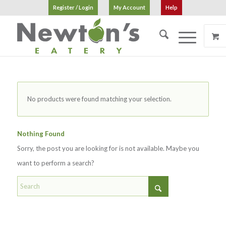
Register / Login
My Account
Help
No products were found matching your selection.
Nothing Found
Sorry, the post you are looking for is not available. Maybe you
want to perform a search?