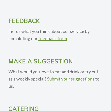
FEEDBACK
Tell us what you think about our service by
completing our
feedback form
.
MAKE A SUGGESTION
What would you love to eat and drink or try out
as a weekly special?
Submit your suggestions
to
us.
CATERING