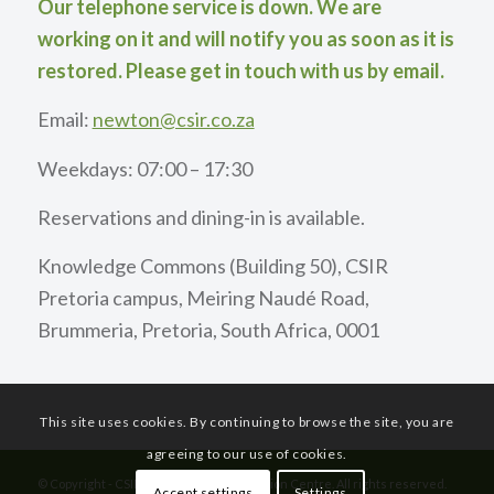
Our telephone service is down. We are
working on it and will notify you as soon as it is
restored. Please get in touch with us by email.
Email:
newton@csir.co.za
Weekdays: 07:00 – 17:30
Reservations and dining-in is available.
Knowledge Commons (Building 50), CSIR
Pretoria campus, Meiring Naudé Road,
Brummeria, Pretoria, South Africa, 0001
This site uses cookies. By continuing to browse the site, you are
agreeing to our use of cookies.
© Copyright - CSIR International Convention Centre. All rights reserved.
Accept settings
Settings