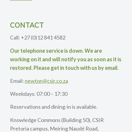
CONTACT
Call: +27 (0)12 841 4582
Our telephone service is down. We are
working on it and will notify you as soon as it is
restored. Please get in touch with us by email.
Email:
newton@csir.co.za
Weekdays: 07:00 – 17:30
Reservations and dining-in is available.
Knowledge Commons (Building 50), CSIR
Pretoria campus, Meiring Naudé Road,