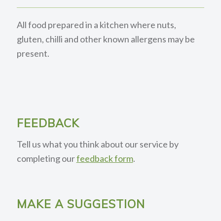
All food prepared in a kitchen where nuts,
gluten, chilli and other known allergens may be
present.
FEEDBACK
Tell us what you think about our service by
completing our
feedback form
.
MAKE A SUGGESTION