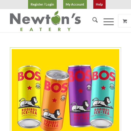
Register / Login
My Account
Help