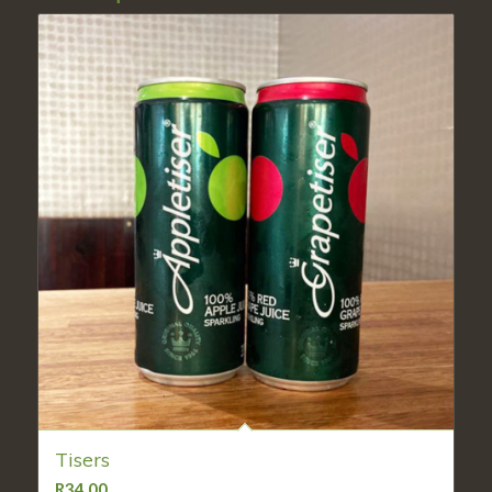
Tisers
R
34,00