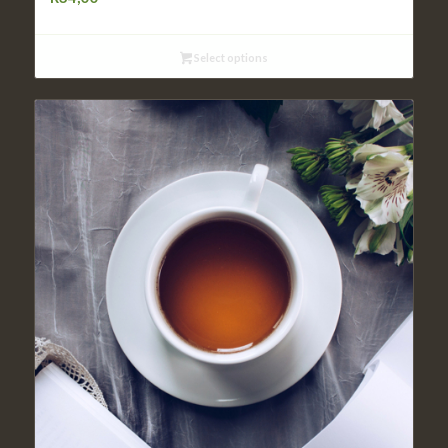
Select options