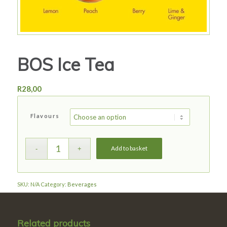
BOS Ice Tea
R
28,00
Flavours
Add to basket
SKU:
N/A
Category:
Beverages
Related products