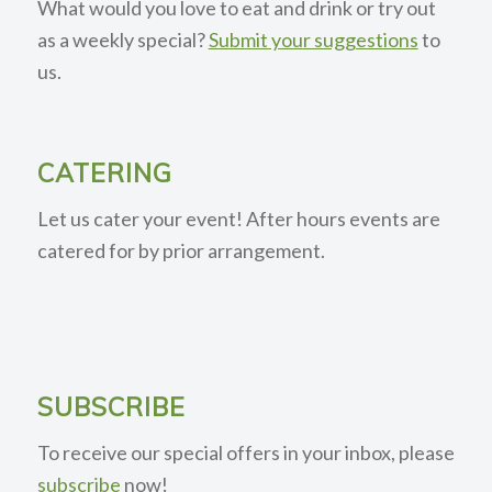
What would you love to eat and drink or try out
as a weekly special?
Submit your suggestions
to
us.
CATERING
Let us cater your event! After hours events are
catered for by prior arrangement.
SUBSCRIBE
To receive our special offers in your inbox, please
subscribe
now!