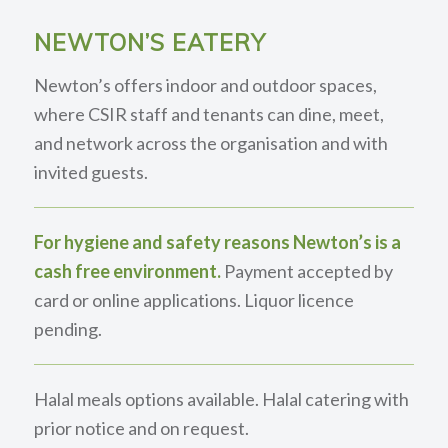
NEWTON’S EATERY
Newton’s offers indoor and outdoor spaces,
where CSIR staff and tenants can dine, meet,
and network across the organisation and with
invited guests.
For hygiene and safety reasons Newton’s is a
cash free environment.
Payment accepted by
card or online applications. Liquor licence
pending.
Halal meals options available. Halal catering with
prior notice and on request.