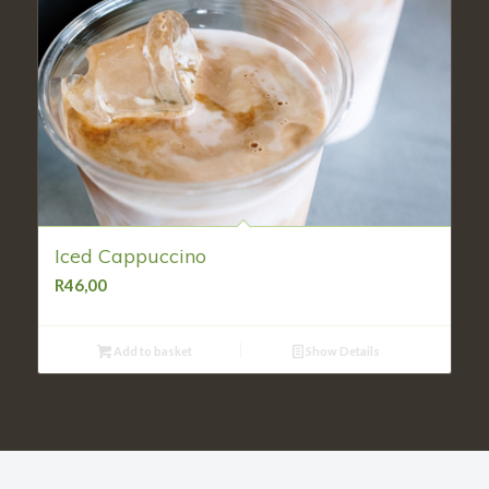
Iced Cappuccino
R
46,00
Add to basket
Show Details