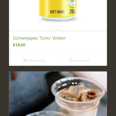
Schweppes Tonic Water
R
18,00
Add to basket
Show Details