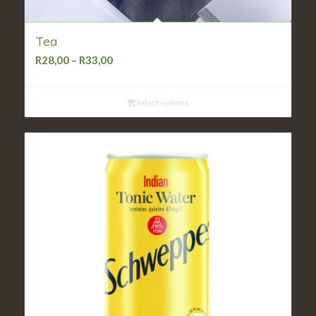
Tea
Price
R
28,00
–
R
33,00
range:
R28,00
Select options
through
R33,00