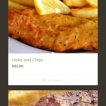
Hake and Chips
R
85,00
Select options