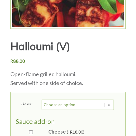
Halloumi (V)
R
88,00
Open-flame grilled halloumi.
Served with one side of choice.
Sides:
Sauce add-on
Cheese
(+
R
18,00
)