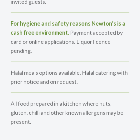
invited guests.
For hygiene and safety reasons Newton’s is a
cash free environment.
Payment accepted by
card or online applications. Liquor licence
pending.
Halal meals options available. Halal catering with
prior notice and on request.
All food prepared in a kitchen where nuts,
gluten, chilli and other known allergens may be
present.