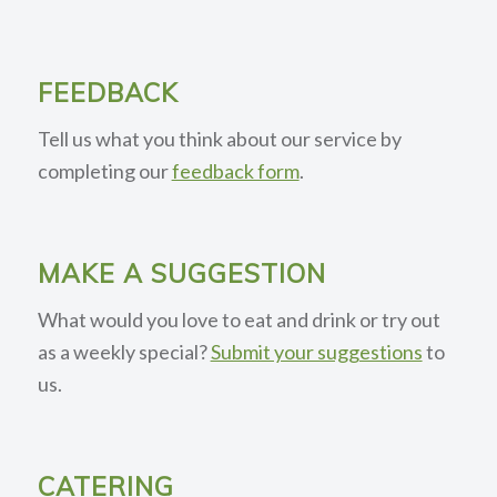
FEEDBACK
Tell us what you think about our service by
completing our
feedback form
.
MAKE A SUGGESTION
What would you love to eat and drink or try out
as a weekly special?
Submit your suggestions
to
us.
CATERING