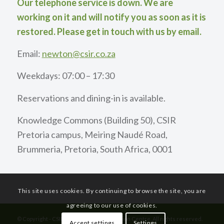
Our telephone service is down. We are
working on it and will notify you as soon as it is
restored. Please get in touch with us by email.
Email:
newton@csir.co.za
Weekdays: 07:00 – 17:30
Reservations and dining-in is available.
Knowledge Commons (Building 50), CSIR
Pretoria campus, Meiring Naudé Road,
Brummeria, Pretoria, South Africa, 0001
This site uses cookies. By continuing to browse the site, you are
agreeing to our use of cookies.
© Copyright - CSIR International Convention Centre. All rights reserved.
Accept settings
Settings