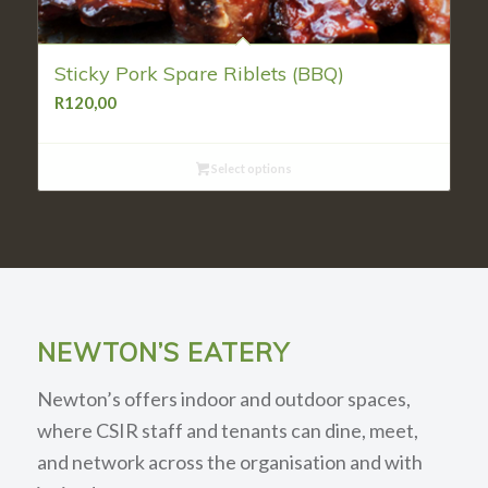
Sticky Pork Spare Riblets (BBQ)
R
120,00
Select options
NEWTON’S EATERY
Newton’s offers indoor and outdoor spaces,
where CSIR staff and tenants can dine, meet,
and network across the organisation and with