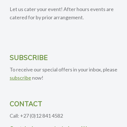
Let us cater your event! After hours events are
catered for by prior arrangement.
SUBSCRIBE
To receive our special offers in your inbox, please
subscribe
now!
CONTACT
Call: +27 (0)12 841 4582