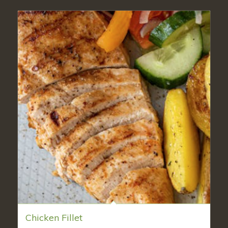
Chicken Fillet