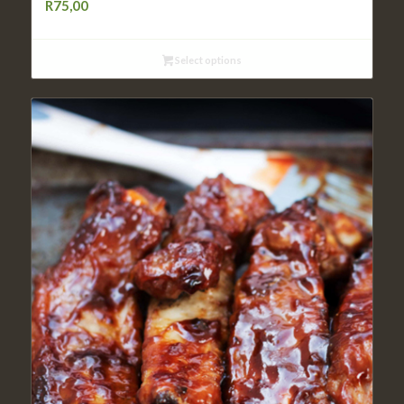
R
75,00
Select options