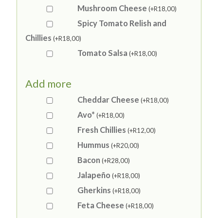
Mushroom Cheese
(+
R
18,00
)
Spicy Tomato Relish and
Chillies
(+
R
18,00
)
Tomato Salsa
(+
R
18,00
)
Add more
Cheddar Cheese
(+
R
18,00
)
Avo*
(+
R
18,00
)
Fresh Chillies
(+
R
12,00
)
Hummus
(+
R
20,00
)
Bacon
(+
R
28,00
)
Jalapeño
(+
R
18,00
)
Gherkins
(+
R
18,00
)
Feta Cheese
(+
R
18,00
)