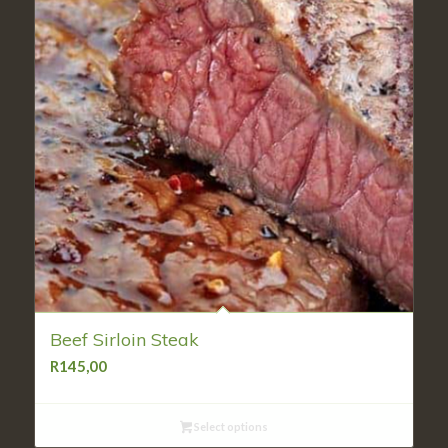
Beef Sirloin Steak
R
145,00
Select options