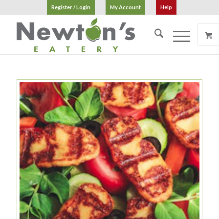
Register / Login
My Account
Help