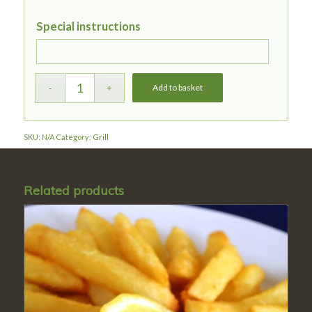
Special instructions
Add to basket
SKU:
N/A
Category:
Grill
Related products