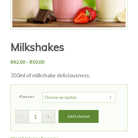
Milkshakes
Price
R
42,00
–
R
50,00
range:
350ml of milkshake deliciousness.
R42,00
through
R50,00
Flavour
Add to basket