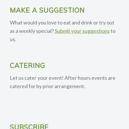
MAKE A SUGGESTION
What would you love to eat and drink or try out
as a weekly special?
Submit your suggestions
to
us.
CATERING
Let us cater your event! After hours events are
catered for by prior arrangement.
SUBSCRIBE