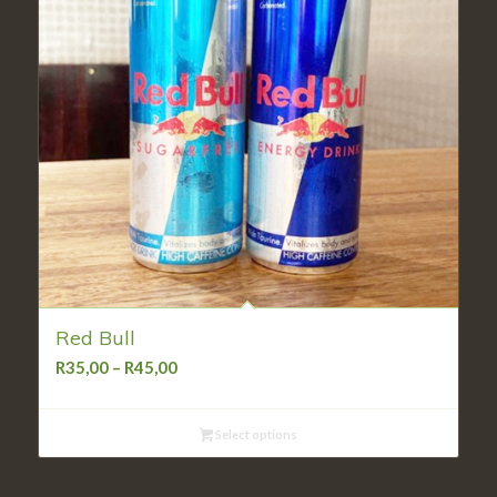
Red Bull
Price
R
35,00
–
R
45,00
range:
R35,00
Select options
through
R45,00