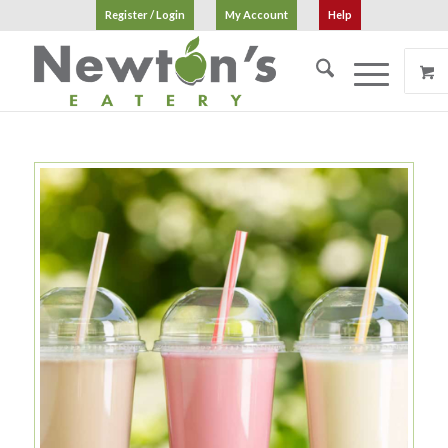
Register / Login
My Account
Help