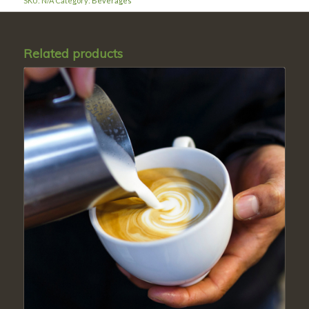
SKU:
N/A
Category:
Beverages
Related products