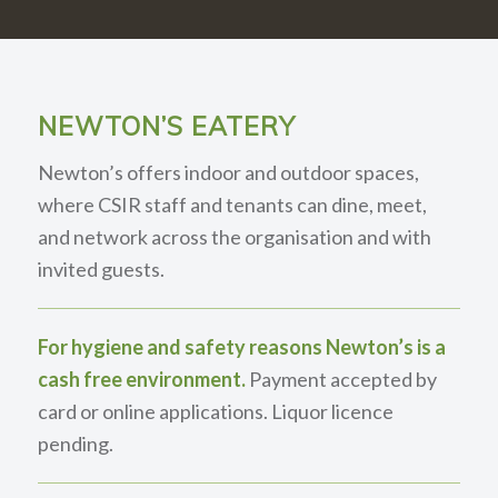
NEWTON’S EATERY
Newton’s offers indoor and outdoor spaces,
where CSIR staff and tenants can dine, meet,
and network across the organisation and with
invited guests.
For hygiene and safety reasons Newton’s is a
cash free environment.
Payment accepted by
card or online applications. Liquor licence
pending.