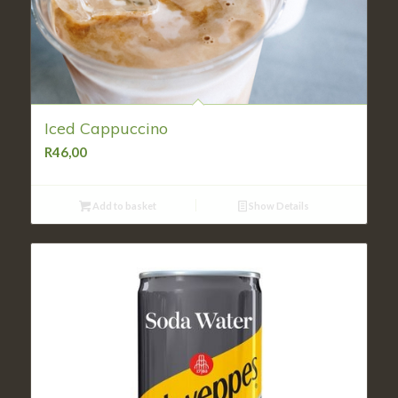
Iced Cappuccino
R
46,00
Add to basket
Show Details