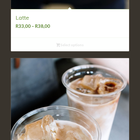
Latte
Price
R
33,00
–
R
38,00
range:
R33,00
Select options
through
R38,00