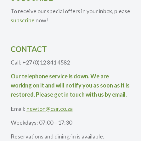
To receive our special offers in your inbox, please
subscribe
now!
CONTACT
Call: +27 (0)12 841 4582
Our telephone service is down. We are
working on it and will notify you as soon as it is
restored. Please get in touch with us by email.
Email:
newton@csir.co.za
Weekdays: 07:00 – 17:30
Reservations and dining-in is available.