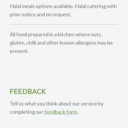
Halal meals options available. Halal catering with
prior notice and on request.
All food prepared in a kitchen where nuts,
gluten, chilli and other known allergens may be
present.
FEEDBACK
Tell us what you think about our service by
completing our
feedback form
.