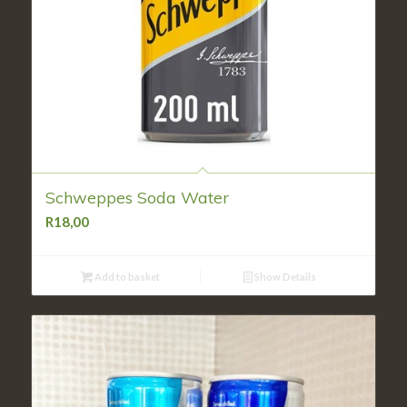
Schweppes Soda Water
R
18,00
Add to basket
Show Details