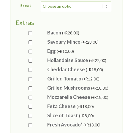
Bread
Extras
Bacon
(+
R
28,00
)
Savoury Mince
(+
R
28,00
)
Egg
(+
R
10,00
)
Hollandaise Sauce
(+
R
22,00
)
Cheddar Cheese
(+
R
18,00
)
Grilled Tomato
(+
R
12,00
)
Grilled Mushrooms
(+
R
18,00
)
Mozzarella Cheese
(+
R
18,00
)
Feta Cheese
(+
R
18,00
)
Slice of Toast
(+
R
8,00
)
Fresh Avocado*
(+
R
18,00
)