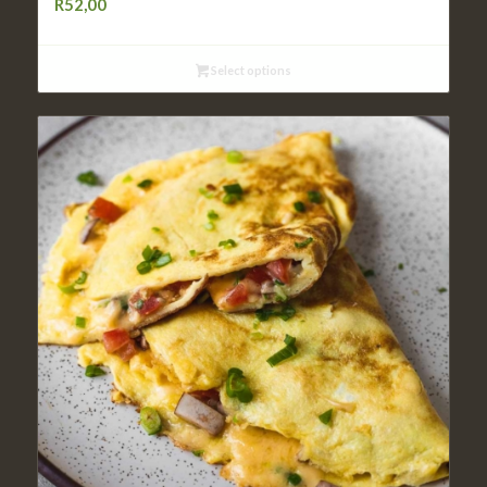
R
52,00
Select options