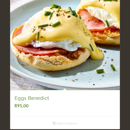
Eggs Benedict
R
95,00
Select options