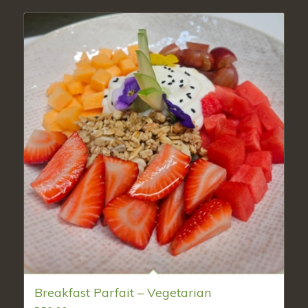
Breakfast Parfait – Vegetarian