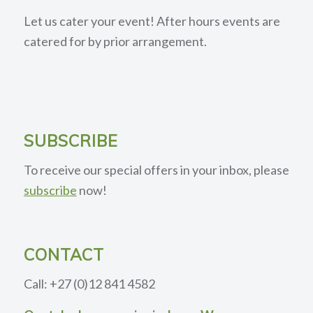
Let us cater your event! After hours events are
catered for by prior arrangement.
SUBSCRIBE
To receive our special offers in your inbox, please
subscribe
now!
CONTACT
Call: +27 (0)12 841 4582