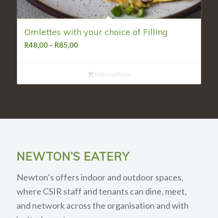
Omlettes with your choice of Filling
Price
R
48,00
–
R
85,00
range:
R48,00
Select options
through
R85,00
NEWTON’S EATERY
Newton’s offers indoor and outdoor spaces,
where CSIR staff and tenants can dine, meet,
and network across the organisation and with