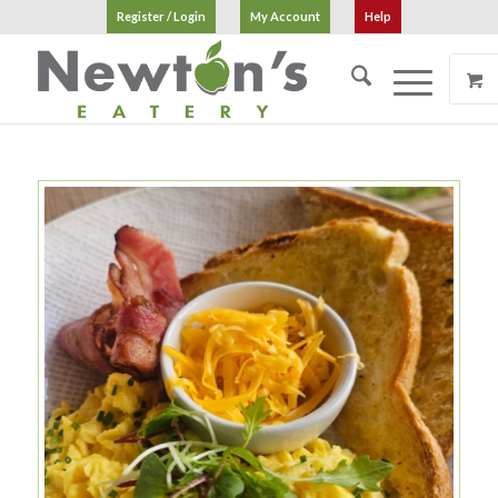
Register / Login
My Account
Help