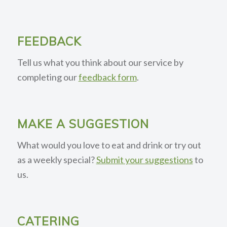
FEEDBACK
Tell us what you think about our service by
completing our
feedback form
.
MAKE A SUGGESTION
What would you love to eat and drink or try out
as a weekly special?
Submit your suggestions
to
us.
CATERING