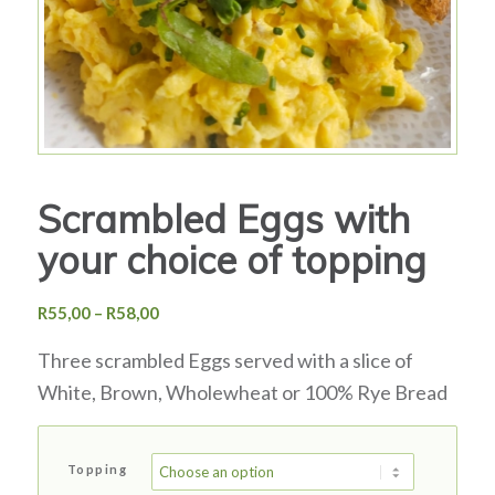
Scrambled Eggs with
your choice of topping
Price
R
55,00
–
R
58,00
range:
Three scrambled Eggs served with a slice of
R55,00
through
White, Brown, Wholewheat or 100% Rye Bread
R58,00
Topping