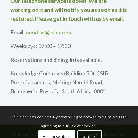
Our telephone service is down. We are
working on it and will notify you as soon as it is
restored. Please get in touch with us by email.
Email:
newton@csir.co.za
Weekdays: 07:00 – 17:30
Reservations and dining-in is available.
Knowledge Commons (Building 50), CSIR
Pretoria campus, Meiring Naudé Road,
Brummeria, Pretoria, South Africa, 0001
This site uses cookies. By continuing to browse the site, you are
agreeing to our use of cookies.
© Copyright - CSIR International Convention Centre. All rights reserved.
Accept settings
Settings