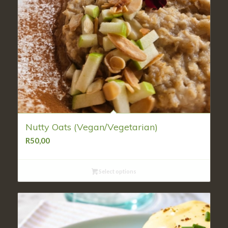
Nutty Oats (Vegan/Vegetarian)
R
50,00
Select options