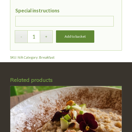
Special instructions
Add to basket
SKU:
N/A
Category:
Breakfast
Related products