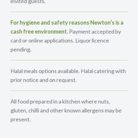
invited guests.
For hygiene and safety reasons Newton’s is a
cash free environment.
Payment accepted by
card or online applications. Liquor licence
pending.
Halal meals options available. Halal catering with
prior notice and on request.
All food prepared in a kitchen where nuts,
gluten, chilli and other known allergens may be
present.