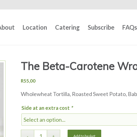
About
Location
Catering
Subscribe
FAQ
The Beta-Carotene Wrap
R
55,00
Wholewheat Tortilla, Roasted Sweet Potato, Ba
Side at an extra cost
*
Add to basket