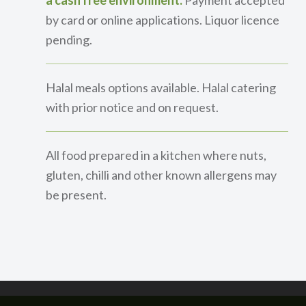
a cash free environment.
Payment accepted
by card or online applications. Liquor licence
pending.
Halal meals options available. Halal catering
with prior notice and on request.
All food prepared in a kitchen where nuts,
gluten, chilli and other known allergens may
be present.