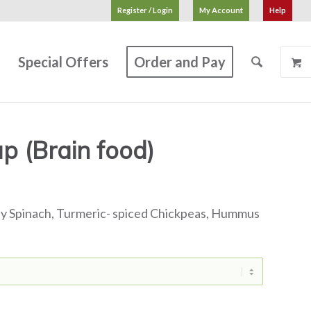
Register / Login
My Account
Help
s
Special Offers
Order and Pay
 (Brain food)
by Spinach, Turmeric- spiced Chickpeas, Hummus