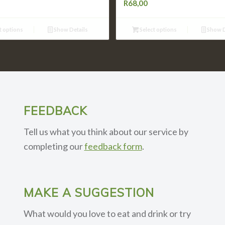
R
68,00
t options
Show Details
Select options
Show D
FEEDBACK
Tell us what you think about our service by
completing our
feedback form
.
MAKE A SUGGESTION
What would you love to eat and drink or try