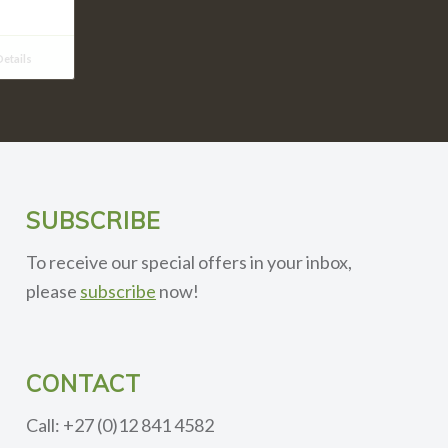
etails
SUBSCRIBE
To receive our special offers in your inbox,
please
subscribe
now!
CONTACT
Call: +27 (0)12 841 4582