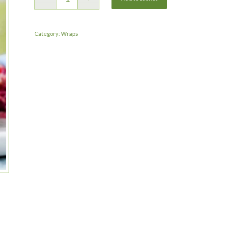
Category:
Wraps