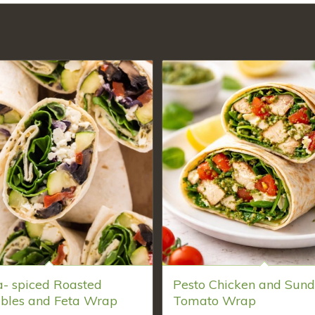
a- spiced Roasted
Pesto Chicken and Sund
bles and Feta Wrap
Tomato Wrap