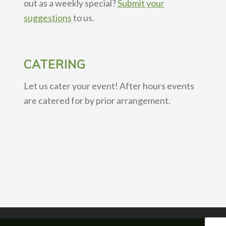
out as a weekly special?
Submit your
suggestions
to us.
CATERING
Let us cater your event! After hours events
are catered for by prior arrangement.