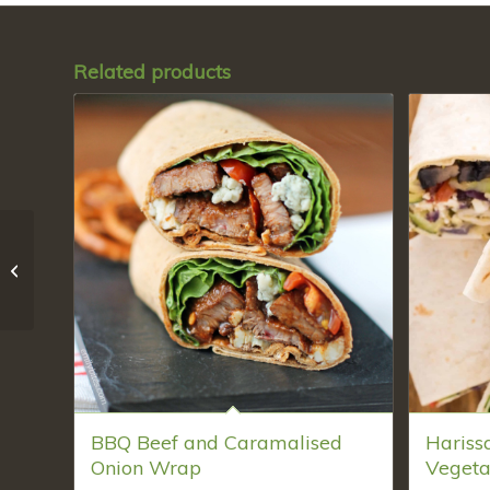
Related products
Harissa- spiced
Roasted Vegetables
and Feta Wrap
BBQ Beef and Caramalised
Hariss
Onion Wrap
Vegeta