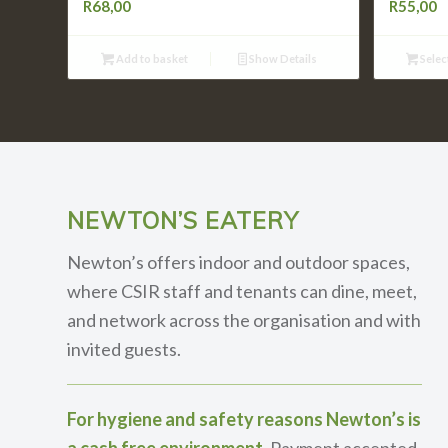
R
68,00
R
55,00
Add to basket
Show Details
Selec
NEWTON’S EATERY
Newton’s offers indoor and outdoor spaces,
where CSIR staff and tenants can dine, meet,
and network across the organisation and with
invited guests.
For hygiene and safety reasons Newton’s is