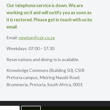
Our telephone service is down. We are
working on it and will notify you as soon as
it is restored. Please get in touch with us by
email.
Email:
newton@csir.co.za
Weekdays: 07:00 – 17:30
Reservations and dining-in is available.
Knowledge Commons (Building 50), CSIR
Pretoria campus, Meiring Naudé Road,
Brummeria, Pretoria, South Africa, 0001