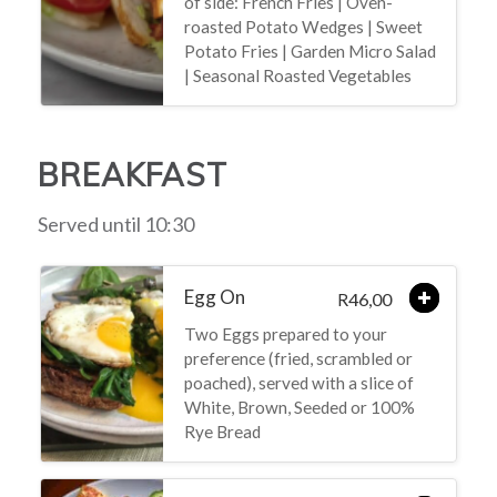
of side: French Fries | Oven-
roasted Potato Wedges | Sweet
Potato Fries | Garden Micro Salad
| Seasonal Roasted Vegetables
BREAKFAST
Served until 10:30
Egg On
46,00
R
Two Eggs prepared to your
preference (fried, scrambled or
poached), served with a slice of
White, Brown, Seeded or 100%
Rye Bread