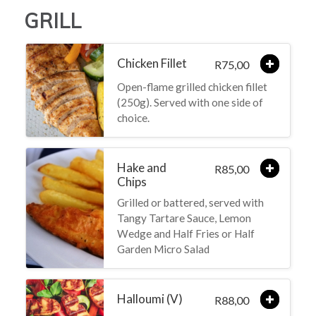
GRILL
Chicken Fillet
75,00
R
Open-flame grilled chicken fillet
(250g). Served with one side of
choice.
Hake and
85,00
R
Chips
Grilled or battered, served with
Tangy Tartare Sauce, Lemon
Wedge and Half Fries or Half
Garden Micro Salad
Halloumi (V)
88,00
R