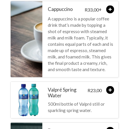
Cappuccino
+
33,00
R
A cappuccino is a popular coffee
drink that’s made by topping a
shot of espresso with steamed
milk and milk foam. Typically, it
contains equal parts of each and is
made up of espresso, steamed
milk, and foamed milk. This gives
the final product a creamy, rich,
and smooth taste and texture.
Valpré Spring
23,00
R
Water
500ml bottle of Valpré still or
sparkling spring water.