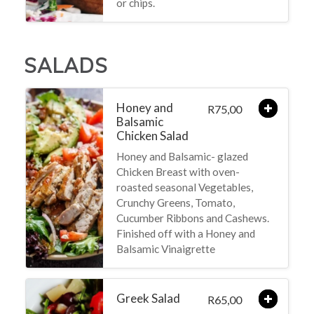
or chips.
SALADS
Honey and
75,00
R
Balsamic
Chicken Salad
Honey and Balsamic- glazed
Chicken Breast with oven-
roasted seasonal Vegetables,
Crunchy Greens, Tomato,
Cucumber Ribbons and Cashews.
Finished off with a Honey and
Balsamic Vinaigrette
Greek Salad
65,00
R