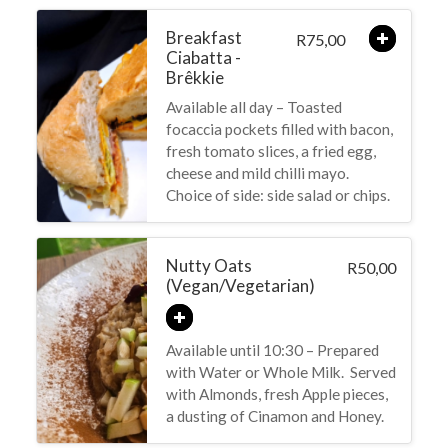
Breakfast
75,00
R
Ciabatta -
Brêkkie
Available all day – Toasted
focaccia pockets filled with bacon,
fresh tomato slices, a fried egg,
cheese and mild chilli mayo.
Choice of side: side salad or chips.
Nutty Oats
50,00
R
(Vegan/Vegetarian)
Available until 10:30 – Prepared
with Water or Whole Milk. Served
with Almonds, fresh Apple pieces,
a dusting of Cinamon and Honey.