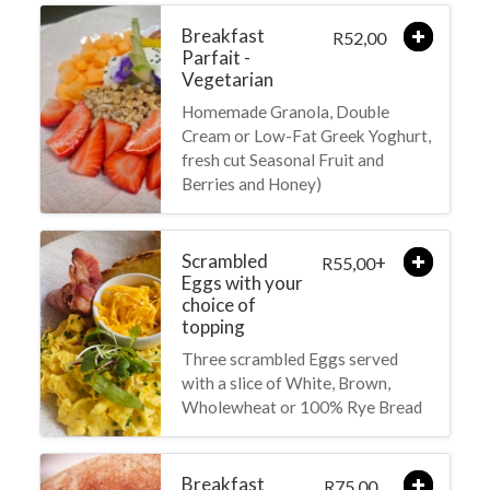
Breakfast
52,00
R
Parfait -
Vegetarian
Homemade Granola, Double
Cream or Low-Fat Greek Yoghurt,
fresh cut Seasonal Fruit and
Berries and Honey)
Scrambled
+
55,00
R
Eggs with your
choice of
topping
Three scrambled Eggs served
with a slice of White, Brown,
Wholewheat or 100% Rye Bread
Breakfast
75,00
R