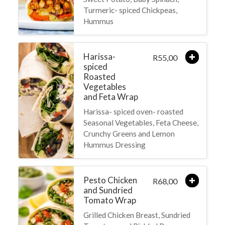
Turmeric- spiced Chickpeas,
Hummus
Harissa-
55,00
R
spiced
Roasted
Vegetables
and Feta Wrap
Harissa- spiced oven- roasted
Seasonal Vegetables, Feta Cheese,
Crunchy Greens and Lemon
Hummus Dressing
Pesto Chicken
68,00
R
and Sundried
Tomato Wrap
Grilled Chicken Breast, Sundried