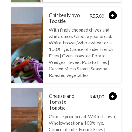
Chicken Mayo
55,00
R
Toastie
With finely chopped chives and
white onion. Choose your bread:
White, brown, Wholewheat or a
100% rye. Choice of side: French
Fries | Oven- roasted Potato
Wedges | Sweet Potato Fries |
Garden Micro Salad | Seasonal
Roasted Vegetables
Cheese and
48,00
R
Tomato
Toastie
Choose your bread: White, brown,
Wholewheat or a 100% rye.
Choice of side: French Fries |