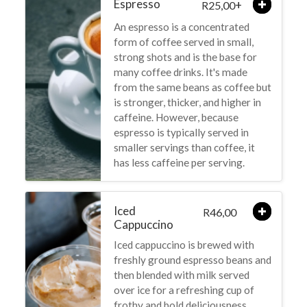
Espresso
+
25,00
R
An espresso is a concentrated
form of coffee served in small,
strong shots and is the base for
many coffee drinks. It's made
from the same beans as coffee but
is stronger, thicker, and higher in
caffeine. However, because
espresso is typically served in
smaller servings than coffee, it
has less caffeine per serving.
Iced
46,00
R
Cappuccino
Iced cappuccino is brewed with
freshly ground espresso beans and
then blended with milk served
over ice for a refreshing cup of
frothy and bold deliciousness.