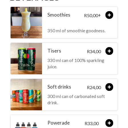
Smoothies
+
50,00
R
350 ml of smoothie goodness.
Tisers
34,00
R
330 ml can of 100% sparkling
juice.
Soft drinks
24,00
R
300 ml can of carbonated soft
drink.
Powerade
33,00
R