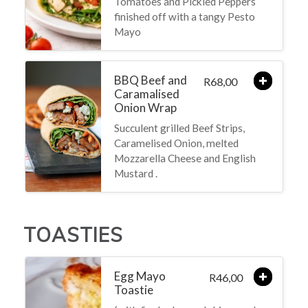
Tomatoes and Pickled Peppers
finished off with a tangy Pesto
Mayo
BBQ Beef and
68,00
R
Caramalised
Onion Wrap
Succulent grilled Beef Strips,
Caramelised Onion, melted
Mozzarella Cheese and English
Mustard .
TOASTIES
Egg Mayo
46,00
R
Toastie