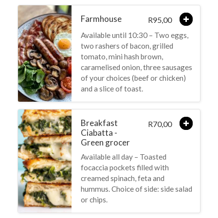
Farmhouse
95,00
R
Available until 10:30 – Two eggs,
two rashers of bacon, grilled
tomato, mini hash brown,
caramelised onion, three sausages
of your choices (beef or chicken)
and a slice of toast.
Breakfast
70,00
R
Ciabatta -
Green grocer
Available all day – Toasted
focaccia pockets filled with
creamed spinach, feta and
hummus. Choice of side: side salad
or chips.