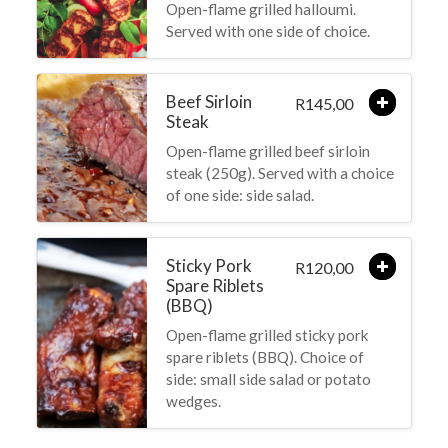
Open-flame grilled halloumi.
Served with one side of choice.
Beef Sirloin
145,00
R
Steak
Open-flame grilled beef sirloin
steak (250g). Served with a choice
of one side: side salad.
Sticky Pork
120,00
R
Spare Riblets
(BBQ)
Open-flame grilled sticky pork
spare riblets (BBQ). Choice of
side: small side salad or potato
wedges.