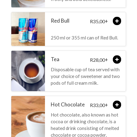
Red Bull
+
35,00
R
250 ml or 355 ml can of Red Bull.
Tea
+
28,00
R
Disposable cup of tea served with
your choice of sweetener and two
pods of full cream milk.
Hot Chocolate
+
33,00
R
Hot chocolate, also known as hot
cocoa or drinking chocolate, is a
heated drink consisting of melted
chocolate or cocoa powder,