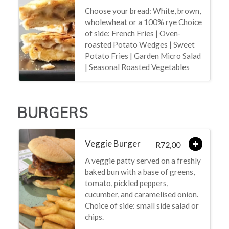
Choose your bread: White, brown,
wholewheat or a 100% rye Choice
of side: French Fries | Oven-
roasted Potato Wedges | Sweet
Potato Fries | Garden Micro Salad
| Seasonal Roasted Vegetables
BURGERS
Veggie Burger
72,00
R
A veggie patty served on a freshly
baked bun with a base of greens,
tomato, pickled peppers,
cucumber, and caramelised onion.
Choice of side: small side salad or
chips.