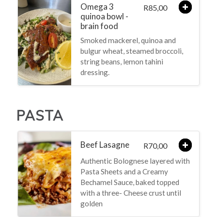
Omega 3
85,00
R
quinoa bowl -
brain food
Smoked mackerel, quinoa and
bulgur wheat, steamed broccoli,
string beans, lemon tahini
dressing.
PASTA
Beef Lasagne
70,00
R
Authentic Bolognese layered with
Pasta Sheets and a Creamy
Bechamel Sauce, baked topped
with a three- Cheese crust until
golden