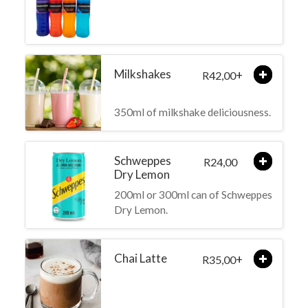
Milkshakes
+
42,00
R
350ml of milkshake deliciousness.
Schweppes
24,00
R
Dry Lemon
200ml or 300ml can of Schweppes
Dry Lemon.
Chai Latte
+
35,00
R