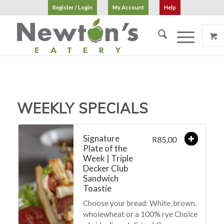
Register / Login
My Account
Help
WEEKLY SPECIALS
Signature
85,00
R
Plate of the
Week | Triple
Decker Club
Sandwich
Toastie
Choose your bread: White, brown,
wholewheat or a 100% rye Choice