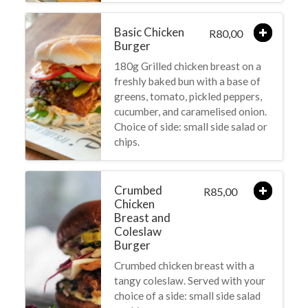
Basic Chicken
80,00
R
Burger
180g Grilled chicken breast on a
freshly baked bun with a base of
greens, tomato, pickled peppers,
cucumber, and caramelised onion.
Choice of side: small side salad or
chips.
Crumbed
85,00
R
Chicken
Breast and
Coleslaw
Burger
Crumbed chicken breast with a
tangy coleslaw. Served with your
choice of a side: small side salad