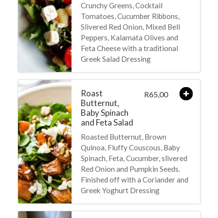
Crunchy Greens, Cocktail
Tomatoes, Cucumber Ribbons,
Slivered Red Onion, Mixed Bell
Peppers, Kalamata Olives and
Feta Cheese with a traditional
Greek Salad Dressing
Roast
65,00
R
Butternut,
Baby Spinach
and Feta Salad
Roasted Butternut, Brown
Quinoa, Fluffy Couscous, Baby
Spinach, Feta, Cucumber, slivered
Red Onion and Pumpkin Seeds.
Finished off with a Coriander and
Greek Yoghurt Dressing