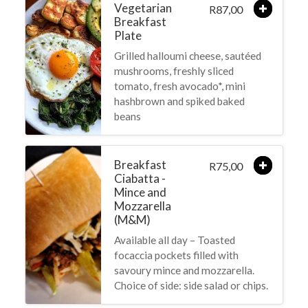
Vegetarian
87,00
R
Breakfast
Plate
Grilled halloumi cheese, sautéed
mushrooms, freshly sliced
tomato, fresh avocado*, mini
hashbrown and spiked baked
beans
Breakfast
75,00
R
Ciabatta -
Mince and
Mozzarella
(M&M)
Available all day – Toasted
focaccia pockets filled with
savoury mince and mozzarella.
Choice of side: side salad or chips.