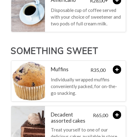
+
28,00
R
Disposable cup of coffee served
with your choice of sweetener and
two pods of full cream milk.
SOMETHING SWEET
Muffins
35,00
R
Individually wrapped muffins
conveniently packed, for on-the-
go snacking.
Decadent
65,00
R
assorted cakes
Treat yourself to one of our
delicious cakes available in store,