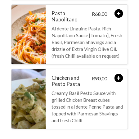
Pasta
68,00
R
Napolitano
Al dente Linguine Pasta, Rich
Napolitano Sauce [Tomato], Fresh
Basil, Parmesan Shavings and a
drizzle of Extra Virgin Olive Oil.
(fresh Chilli available on request)
Chicken and
90,00
R
Pesto Pasta
Creamy Basil Pesto Sauce with
grilled Chicken Breast cubes
tossed in al dente Penne Pasta and
topped with Parmesan Shavings
and fresh Chilli