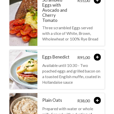
55,00
R
Eggs with
Avocado and
Cherry
Tomato
Three scrambled Eggs served
with a slice of White, Brown,
Wholewheat or 100% Rye Bread
Eggs Benedict
95,00
R
Available until 10:30 - Two
poached eggs and grilled bacon on
a toasted English muffin, coated in
Hollandaise sauce
Plain Oats
38,00
R
Prepared with water or whole