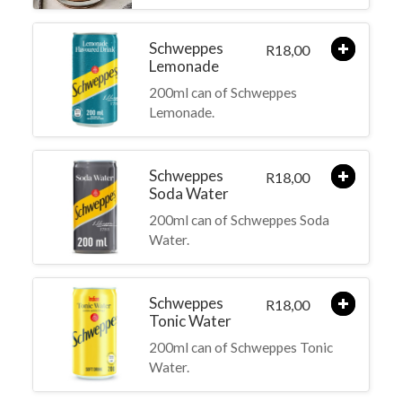
Schweppes
18,00
R
Lemonade
200ml can of Schweppes
Lemonade.
Schweppes
18,00
R
Soda Water
200ml can of Schweppes Soda
Water.
Schweppes
18,00
R
Tonic Water
200ml can of Schweppes Tonic
Water.