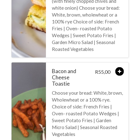
(with finely chopped chives and
white onion) Choose your bread:
White, brown, wholewheat or a
100% rye Choice of side: French
Fries | Oven- roasted Potato
Wedges | Sweet Potato Fries |
Garden Micro Salad | Seasonal
Roasted Vegetables
Bacon and
55,00
R
Cheese
Toastie
Choose your bread: White, brown,
Wholewheat or a 100% rye.
Choice of side: French Fries |
Oven- roasted Potato Wedges |
Sweet Potato Fries | Garden
Micro Salad | Seasonal Roasted
Vegetables