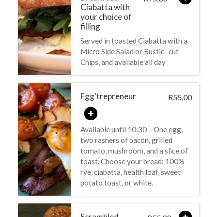
Ciabatta with
your choice of
filling
Served in toasted Ciabatta with a
Micro Side Salad or Rustic- cut
Chips, and available all day
Egg'trepreneur
55,00
R
Available until 10:30 – One egg,
two rashers of bacon, grilled
tomato, mushroom, and a slice of
toast. Choose your bread: 100%
rye, ciabatta, health loaf, sweet
potato toast, or white.
Scrambled