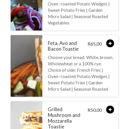
Oven- roasted Potato Wedges |
Sweet Potato Fries | Garden
Micro Salad | Seasonal Roasted
Vegetables
Feta, Avo and
65,00
R
Bacon Toastie
Choose your bread: White, brown,
Wholewheat or a 100% rye.
Choice of side: French Fries |
Oven- roasted Potato Wedges |
Sweet Potato Fries | Garden
Micro Salad | Seasonal Roasted
Grilled
50,00
R
Mushroom and
Mozzarella
Toastie