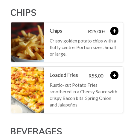
CHIPS
Chips
+
25,00
R
Crispy golden potato chips with a
fluffy centre. Portion sizes: Small
or large.
Loaded Fries
55,00
R
Rustic- cut Potato Fries
smothered in a Cheesy Sauce with
crispy Bacon bits, Spring Onion
and Jalapeños
BEVERAGES