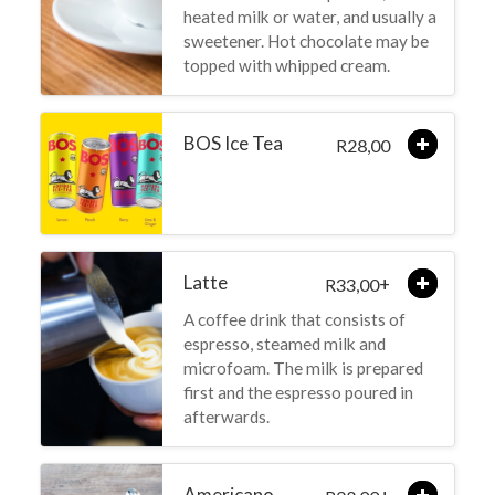
heated milk or water, and usually a
sweetener. Hot chocolate may be
topped with whipped cream.
BOS Ice Tea
28,00
R
Latte
+
33,00
R
A coffee drink that consists of
espresso, steamed milk and
microfoam. The milk is prepared
first and the espresso poured in
afterwards.
Americano