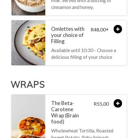
milk. Served with a dusting of
cinnamon and honey.
Omlettes with
+
48,00
R
your choice of
Filling
Available until 10:30 - Choose a
delicious filling of your choice
WRAPS
The Beta-
55,00
R
Carotene
Wrap (Brain
food)
Wholewheat Tortilla, Roasted
Sweet Potato, Baby Spinach,