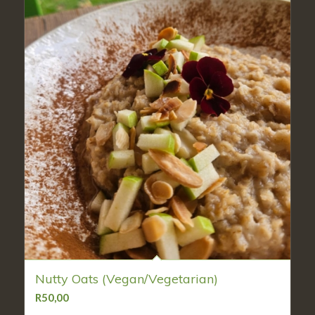
Nutty Oats (Vegan/Vegetarian)
R
50,00