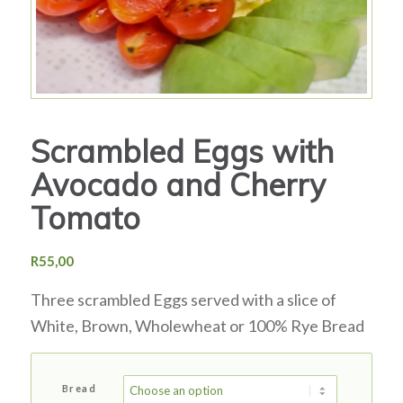
Scrambled Eggs with
Avocado and Cherry
Tomato
R
55,00
Three scrambled Eggs served with a slice of
White, Brown, Wholewheat or 100% Rye Bread
Bread