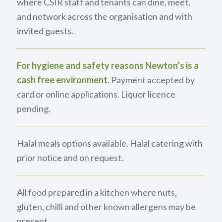
where CSIR staff and tenants can dine, meet,
and network across the organisation and with
invited guests.
For hygiene and safety reasons Newton’s is a
cash free environment.
Payment accepted by
card or online applications. Liquor licence
pending.
Halal meals options available. Halal catering with
prior notice and on request.
All food prepared in a kitchen where nuts,
gluten, chilli and other known allergens may be
present.