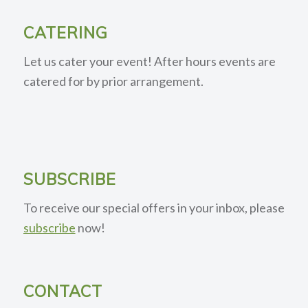
CATERING
Let us cater your event! After hours events are
catered for by prior arrangement.
SUBSCRIBE
To receive our special offers in your inbox, please
subscribe
now!
CONTACT