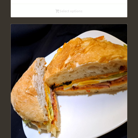
Select options