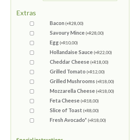
Extras
Bacon
(+
R
28,00
)
Savoury Mince
(+
R
28,00
)
Egg
(+
R
10,00
)
Hollandaise Sauce
(+
R
22,00
)
Cheddar Cheese
(+
R
18,00
)
Grilled Tomato
(+
R
12,00
)
Grilled Mushrooms
(+
R
18,00
)
Mozzarella Cheese
(+
R
18,00
)
Feta Cheese
(+
R
18,00
)
Slice of Toast
(+
R
8,00
)
Fresh Avocado*
(+
R
18,00
)