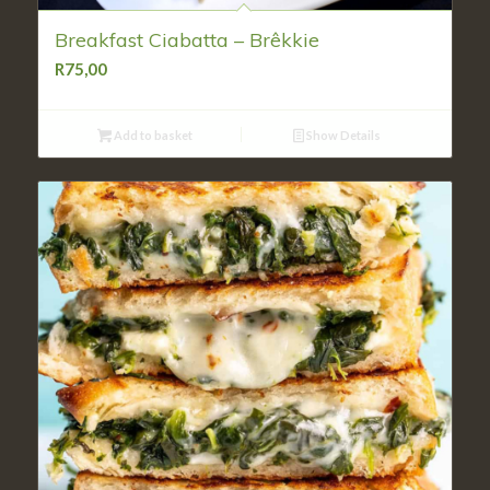
Breakfast Ciabatta – Brêkkie
R
75,00
Add to basket
Show Details