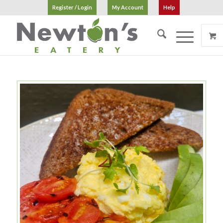
Register / Login
My Account
Help