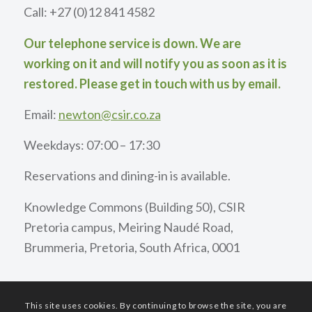
Call: +27 (0)12 841 4582
Our telephone service is down. We are
working on it and will notify you as soon as it is
restored. Please get in touch with us by email.
Email:
newton@csir.co.za
Weekdays: 07:00 – 17:30
Reservations and dining-in is available.
Knowledge Commons (Building 50), CSIR
Pretoria campus, Meiring Naudé Road,
Brummeria, Pretoria, South Africa, 0001
This site uses cookies. By continuing to browse the site, you are