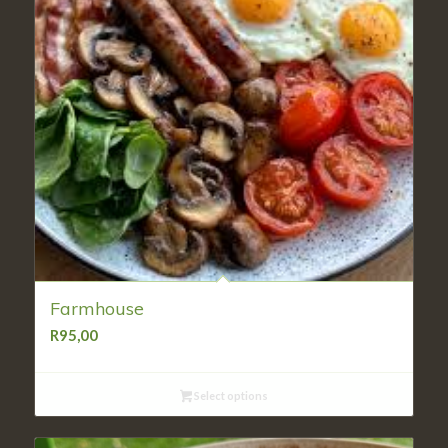
Farmhouse
R
95,00
Select options