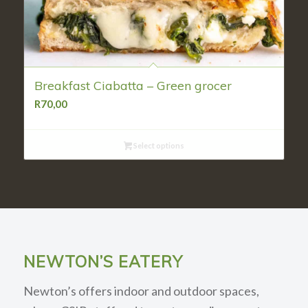
Breakfast Ciabatta – Green grocer
R
70,00
Select options
NEWTON’S EATERY
Newton’s offers indoor and outdoor spaces,