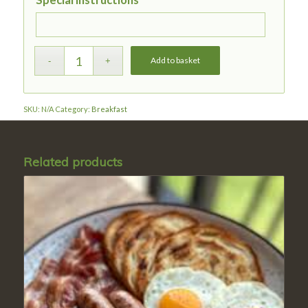
Special instructions
Add to basket
SKU:
N/A
Category:
Breakfast
Related products