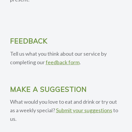
FEEDBACK
Tell us what you think about our service by
completing our
feedback form
.
MAKE A SUGGESTION
What would you love to eat and drink or try out
as a weekly special?
Submit your suggestions
to
us.