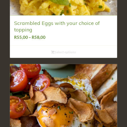
Scrambled Eggs with your choice of
topping
Price
R
55,00
–
R
58,00
range:
R55,00
Select options
through
R58,00