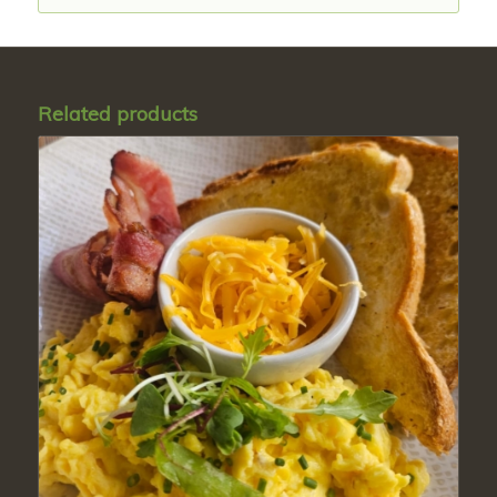
Related products