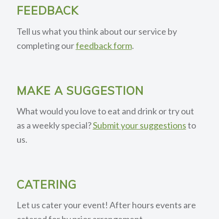
FEEDBACK
Tell us what you think about our service by
completing our
feedback form
.
MAKE A SUGGESTION
What would you love to eat and drink or try out
as a weekly special?
Submit your suggestions
to
us.
CATERING
Let us cater your event! After hours events are
catered for by prior arrangement.