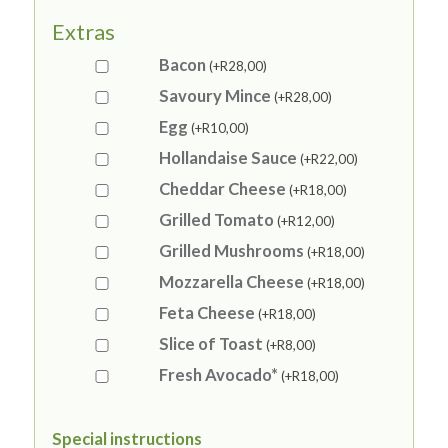
Extras
Bacon
(+
R
28,00
)
Savoury Mince
(+
R
28,00
)
Egg
(+
R
10,00
)
Hollandaise Sauce
(+
R
22,00
)
Cheddar Cheese
(+
R
18,00
)
Grilled Tomato
(+
R
12,00
)
Grilled Mushrooms
(+
R
18,00
)
Mozzarella Cheese
(+
R
18,00
)
Feta Cheese
(+
R
18,00
)
Slice of Toast
(+
R
8,00
)
Fresh Avocado*
(+
R
18,00
)
Special instructions