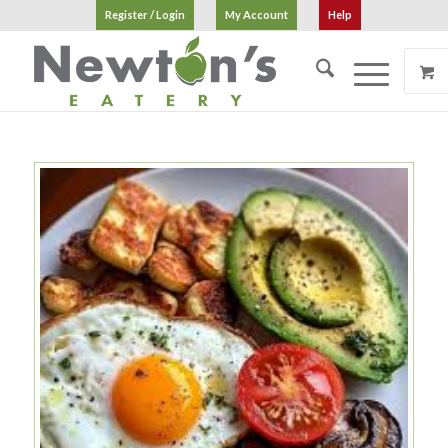
Register / Login
My Account
Help