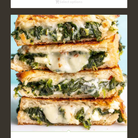
Select options