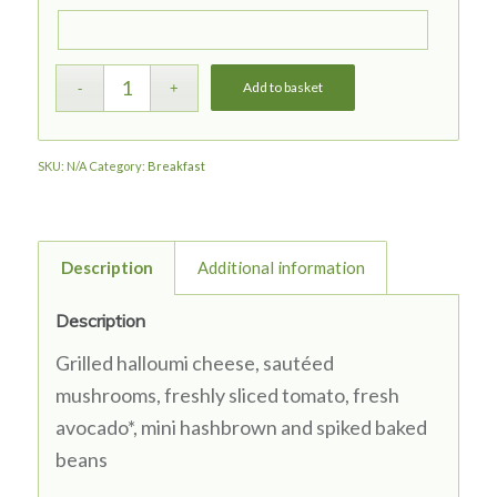
Add to basket
SKU:
N/A
Category:
Breakfast
Description
Additional information
Description
Grilled halloumi cheese,
sautéed
m
ushrooms
, freshly sliced tomato, fresh
avocado*
, mini hashbrown and spiked baked
beans