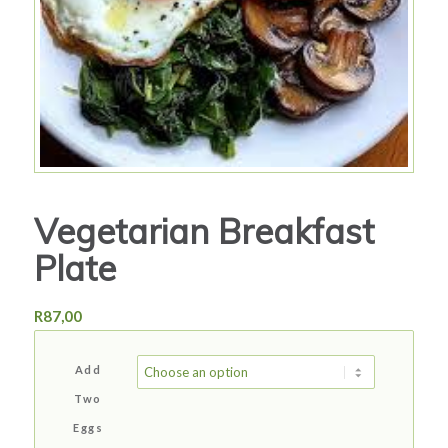
Vegetarian Breakfast
Plate
R
87,00
Add
Two
Eggs