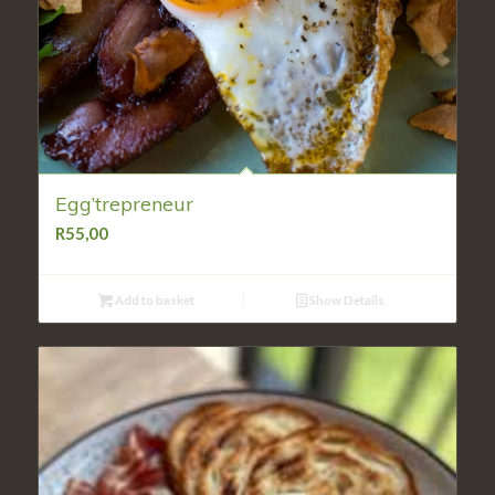
Egg’trepreneur
R
55,00
Add to basket
Show Details