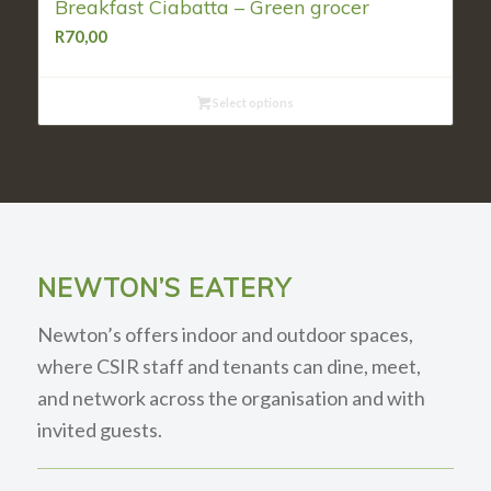
Breakfast Ciabatta – Green grocer
R
70,00
Select options
NEWTON’S EATERY
Newton’s offers indoor and outdoor spaces,
where CSIR staff and tenants can dine, meet,
and network across the organisation and with
invited guests.