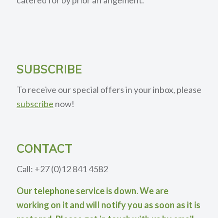
SUBSCRIBE
To receive our special offers in your inbox, please
subscribe
now!
CONTACT
Call: +27 (0)12 841 4582
Our telephone service is down. We are
working on it and will notify you as soon as it is