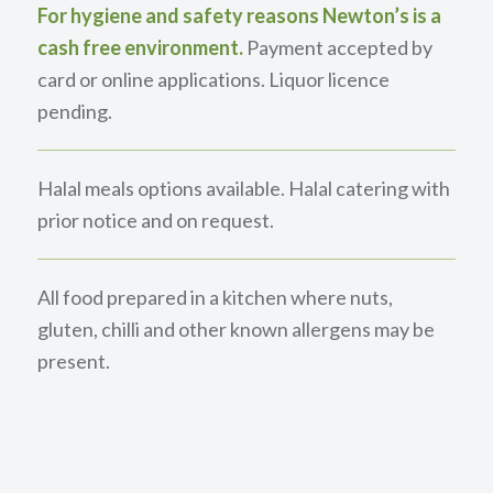
For hygiene and safety reasons Newton’s is a
cash free environment.
Payment accepted by
card or online applications. Liquor licence
pending.
Halal meals options available. Halal catering with
prior notice and on request.
All food prepared in a kitchen where nuts,
gluten, chilli and other known allergens may be
present.