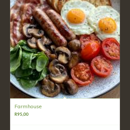
Farmhouse
R
95,00