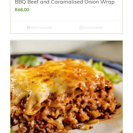
BBQ Beef and Caramalised Onion Wrap
R
68,00
Add to basket
Show Details