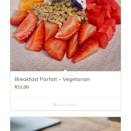
Breakfast Parfait – Vegetarian
R
52,00
Select options