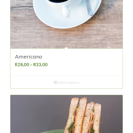
Americano
Price
R
28,00
–
R
33,00
range:
R28,00
Select options
through
R33,00