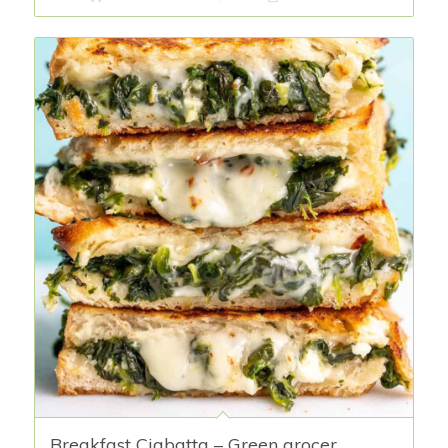
Breakfast Ciabatta – Green grocer