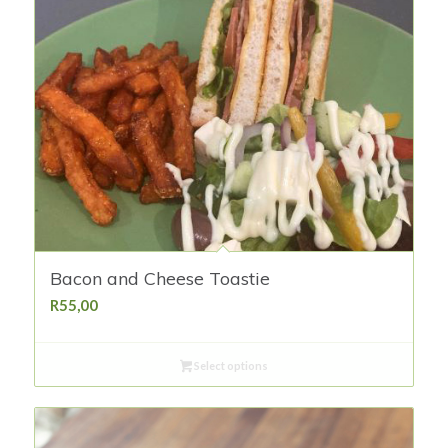
Bacon and Cheese Toastie
R
55,00
Select options