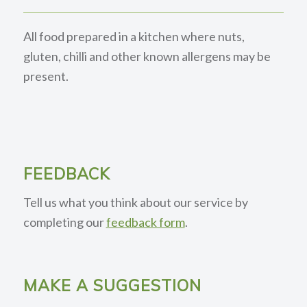
All food prepared in a kitchen where nuts,
gluten, chilli and other known allergens may be
present.
FEEDBACK
Tell us what you think about our service by
completing our
feedback form
.
MAKE A SUGGESTION