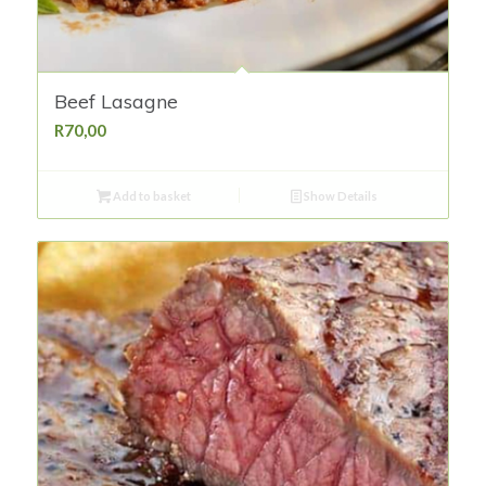
Beef Lasagne
R
70,00
Add to basket
Show Details