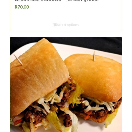
R
70,00
Select options