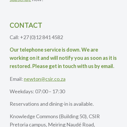
CONTACT
Call: +27 (0)12 841 4582
Our telephone service is down. We are
working on it and will notify you as soon as it is
restored. Please get in touch with us by email.
Email:
newton@csir.co.za
Weekdays: 07:00 – 17:30
Reservations and dining-in is available.
Knowledge Commons (Building 50), CSIR
Pretoria campus, Meiring Naudé Road,