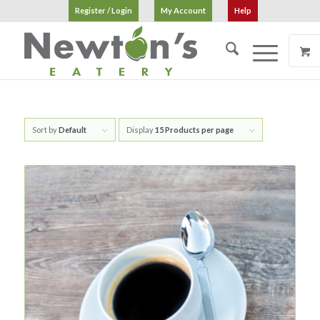
Register / Login
My Account
Help
Sort by
Default
Display
15 Products per page