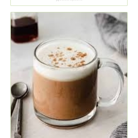
through
R47,00