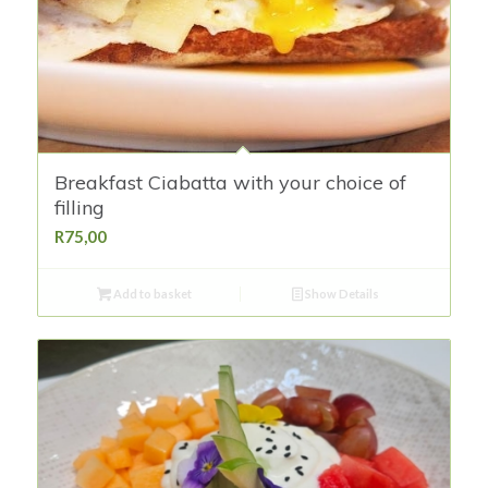
Breakfast Ciabatta with your choice of
filling
R
75,00
Add to basket
Show Details