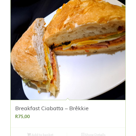
Breakfast Ciabatta – Brêkkie
R
75,00
Add to basket
Show Details