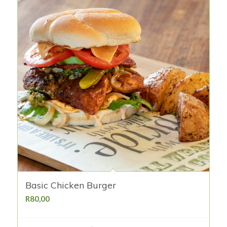
Basic Chicken Burger
R
80,00