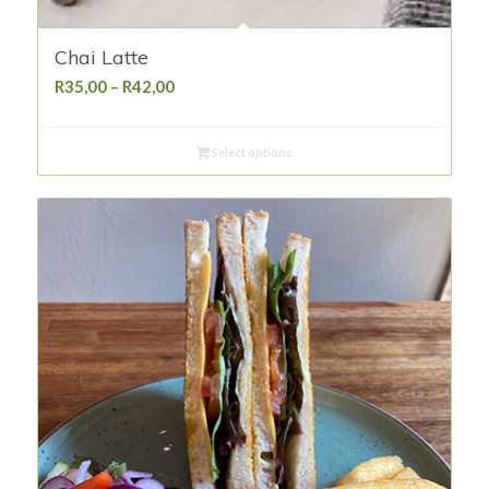
Chai Latte
Price
R
35,00
–
R
42,00
range:
R35,00
Select options
through
R42,00