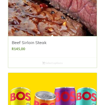
Beef Sirloin Steak
R
145,00
Select options