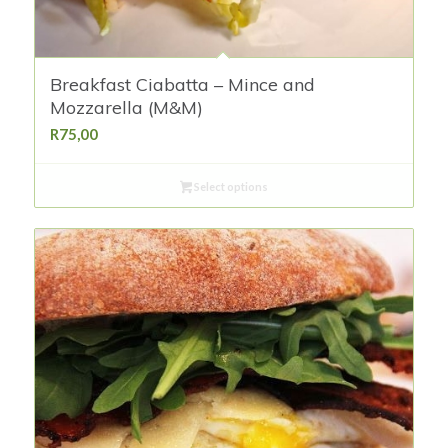
Breakfast Ciabatta – Mince and
Mozzarella (M&M)
R
75,00
Select options