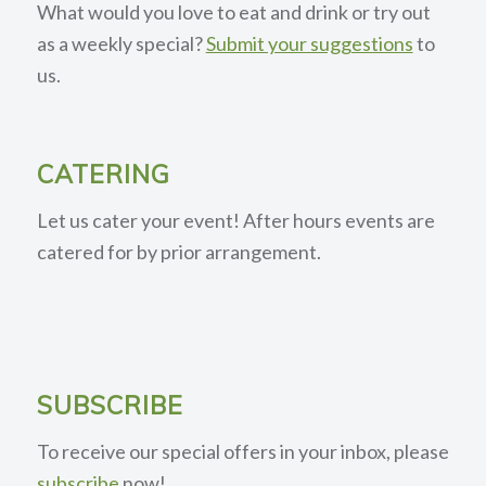
What would you love to eat and drink or try out
as a weekly special?
Submit your suggestions
to
us.
CATERING
Let us cater your event! After hours events are
catered for by prior arrangement.
SUBSCRIBE
To receive our special offers in your inbox, please
subscribe
now!