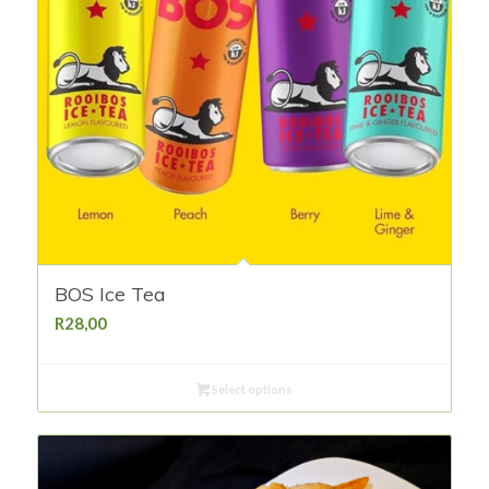
BOS Ice Tea
R
28,00
Select options