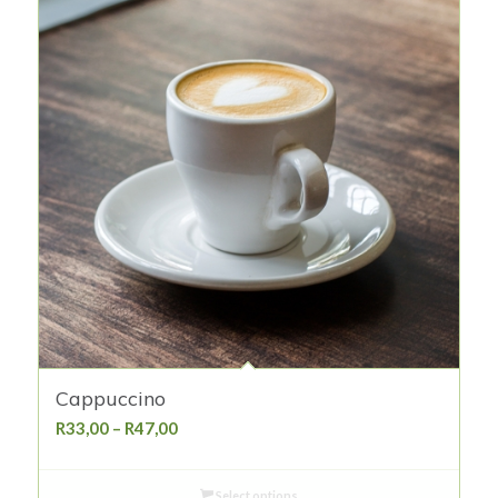
Cappuccino
Price
R
33,00
–
R
47,00
range:
R33,00
Select options