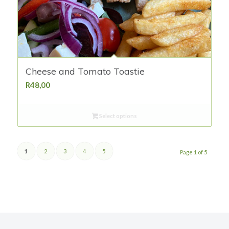
Cheese and Tomato Toastie
R
48,00
Select options
1
2
3
4
5
Page 1 of 5