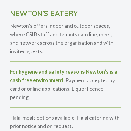
NEWTON’S EATERY
Newton’s offers indoor and outdoor spaces,
where CSIR staff and tenants can dine, meet,
and network across the organisation and with
invited guests.
For hygiene and safety reasons Newton’s is a
cash free environment.
Payment accepted by
card or online applications. Liquor licence
pending.
Halal meals options available. Halal catering with
prior notice and on request.