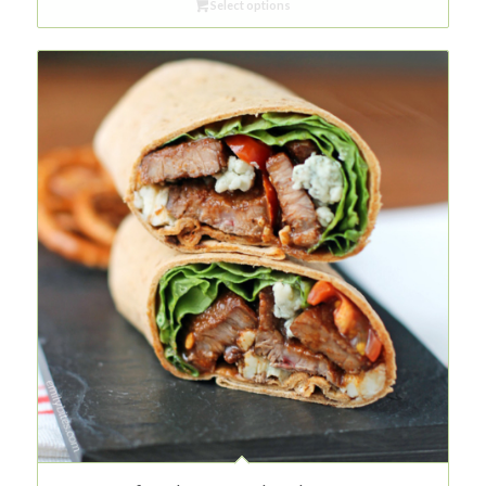
Select options